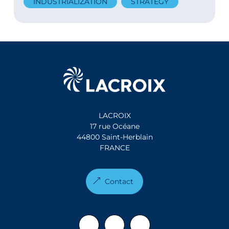
INDUSTRIALIZATION
STRATEGY
LACROIX
17 rue Océane
44800 Saint-Herblain
FRANCE
Contact