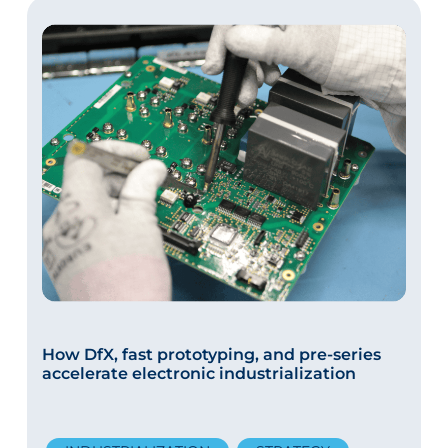
How DfX, fast prototyping, and pre-series
accelerate electronic industrialization