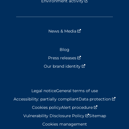
Environment activity
Nouvelle fenêtre
News & Media
Nouvelle fenêtre
Blog
Press releases
Nouvelle fenêtre
Our brand identity
Nouvelle fenêtre
Legal notice
General terms of use
Accessibility: partially compliant
Data protection
Nouvel
Cookies policy
Alert procedure
Nouvelle fenêtr
Vulnerability Disclosure Policy
Nouvelle fenêtre
Sitemap
Cookies management