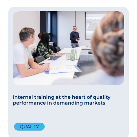
Internal training at the heart of quality
performance in demanding markets
QUALITY