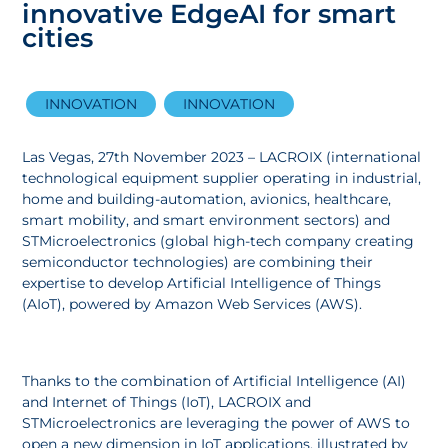
innovative EdgeAI for smart
cities
INNOVATION
INNOVATION
Las Vegas, 27th November 2023 – LACROIX (international
technological equipment supplier operating in industrial,
home and building-automation, avionics, healthcare,
smart mobility, and smart environment sectors) and
STMicroelectronics (global high-tech company creating
semiconductor technologies) are combining their
expertise to develop Artificial Intelligence of Things
(AIoT), powered by Amazon Web Services (AWS).
Thanks to the combination of Artificial Intelligence (AI)
and Internet of Things (IoT), LACROIX and
STMicroelectronics are leveraging the power of AWS to
open a new dimension in IoT applications, illustrated by