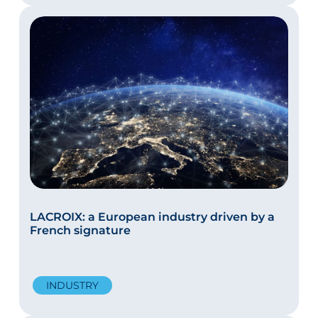
LACROIX: a European industry driven by a
French signature
INDUSTRY