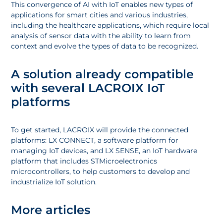
This convergence of AI with IoT enables new types of
applications for smart cities and various industries,
including the healthcare applications, which require local
analysis of sensor data with the ability to learn from
context and evolve the types of data to be recognized.
A solution already compatible
with several LACROIX IoT
platforms
To get started, LACROIX will provide the connected
platforms: LX CONNECT, a software platform for
managing IoT devices, and LX SENSE, an IoT hardware
platform that includes STMicroelectronics
microcontrollers, to help customers to develop and
industrialize IoT solution.
More articles