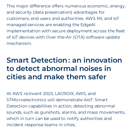
This major difference offers numerous economic, energy,
and security (data preservation) advantages for
customers, end users and authorities. AWS ML and IoT
managed services are enabling the EdgeAI
implementation with secure deployment across the fleet
of IoT devices with Over-the-Air (OTA) software update
mechanism.
Smart Detection : an innovation
to detect abnormal noises in
cities and make them safer
At AWS re:Invent 2023, LACROIX, AWS, and
STMicroelectronics will demonstrate AIoT: Smart
Detection capabilities in action, detecting abnormal
sounds, such as gunshots, alarms, and mass movements,
which in turn can be used to notify authorities and
incident response teams in cities.