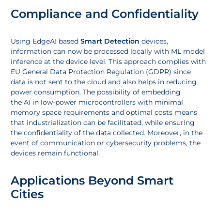
Compliance and Confidentiality
Using EdgeAI based
Smart Detection
devices,
information can now be processed locally with ML model
inference at the device level. This approach complies with
EU General Data Protection Regulation (GDPR) since
data is not sent to the cloud and also helps in reducing
power consumption. The possibility of embedding
the AI in low-power microcontrollers with minimal
memory space requirements and optimal costs means
that industrialization can be facilitated, while ensuring
the confidentiality of the data collected. Moreover, in the
event of communication or
cybersecurity
problems, the
devices remain functional.
Applications Beyond Smart
Cities