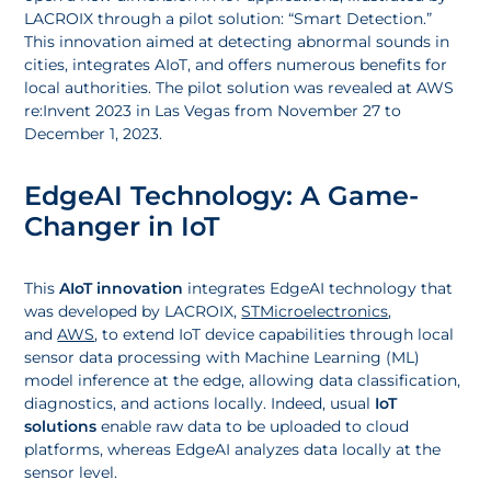
LACROIX through a pilot solution: “Smart Detection.”
This innovation aimed at detecting abnormal sounds in
cities, integrates AIoT, and offers numerous benefits for
local authorities. The pilot solution was revealed at AWS
re:Invent 2023 in Las Vegas from November 27 to
December 1, 2023.
EdgeAI Technology: A Game-
Changer in IoT
This
AIoT innovation
integrates EdgeAI technology that
was developed by LACROIX,
STMicroelectronics
,
and
AWS
, to extend IoT device capabilities through local
sensor data processing with Machine Learning (ML)
model inference at the edge, allowing data classification,
diagnostics, and actions locally. Indeed, usual
IoT
solutions
enable raw data to be uploaded to cloud
platforms, whereas EdgeAI analyzes data locally at the
sensor level.