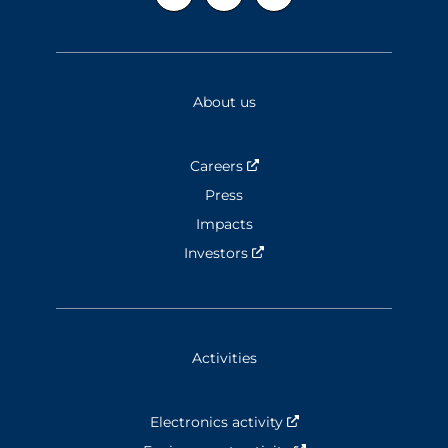
About us
Careers
Nouvelle fenêtre
Press
Impacts
Investors
Nouvelle fenêtre
Activities
Electronics activity
Nouvelle fenêtre