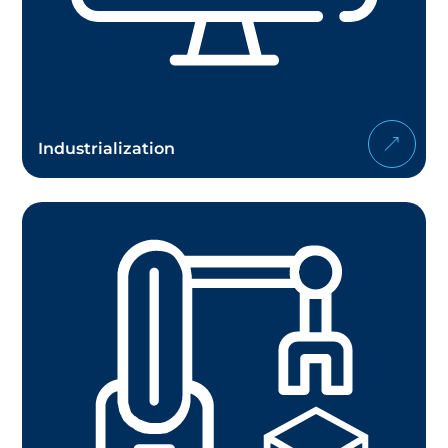
Industrialization