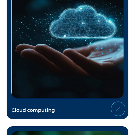
Cloud computing