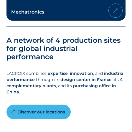
Mechatronics
A network of 4 production sites
for global industrial
performance
LACROIX combines
expertise
,
innovation
, and
industrial
performance
through its
design center in France
, its
4
complementary plants
, and its
purchasing office in
China
.
Discover our locations