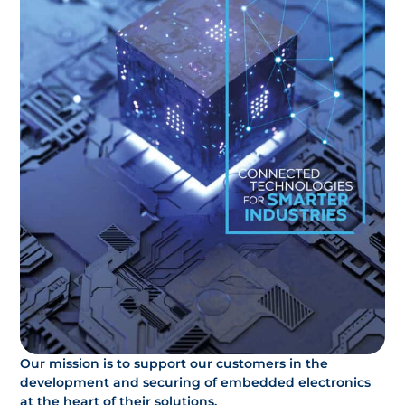
Our mission is to support our customers in the
development and securing of embedded electronics
at the heart of their solutions.