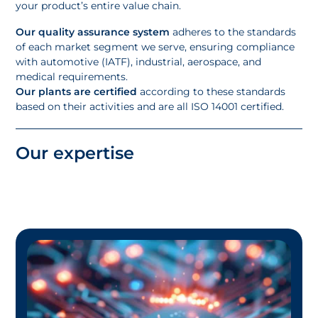
your product’s entire value chain.
Our quality assurance system
adheres to the standards
of each market segment we serve, ensuring compliance
with automotive (IATF), industrial, aerospace, and
medical requirements.
Our plants are certified
according to these standards
based on their activities and are all ISO 14001 certified.
Our expertise