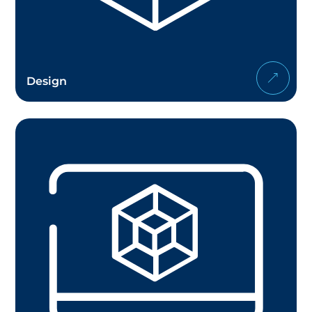
Design