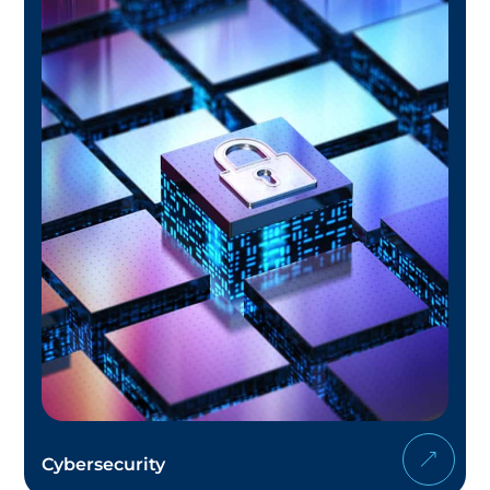
Cybersecurity