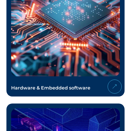
Hardware & Embedded software