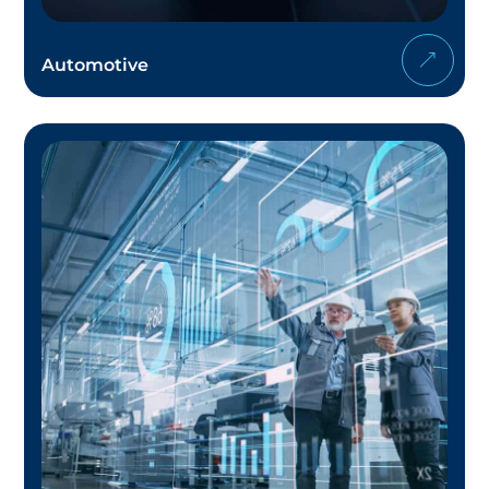
Automotive