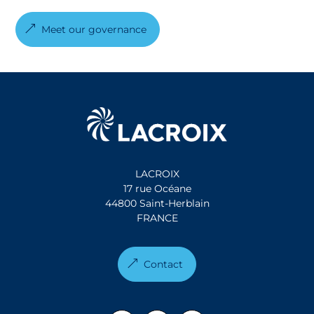
Meet our governance
LACROIX
17 rue Océane
44800 Saint-Herblain
FRANCE
Contact