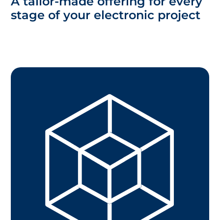
A tailor-made offering for every
stage of your electronic project