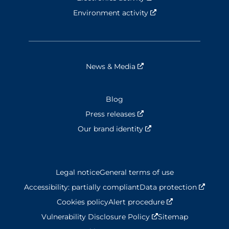
Environment activity
Nouvelle fenêtre
News & Media
Nouvelle fenêtre
Blog
Press releases
Nouvelle fenêtre
Our brand identity
Nouvelle fenêtre
Legal notice
General terms of use
Accessibility: partially compliant
Data protection
Nouvel
Cookies policy
Alert procedure
Nouvelle fenêtr
Vulnerability Disclosure Policy
Nouvelle fenêtre
Sitemap