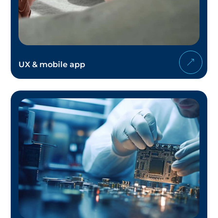
UX & mobile app