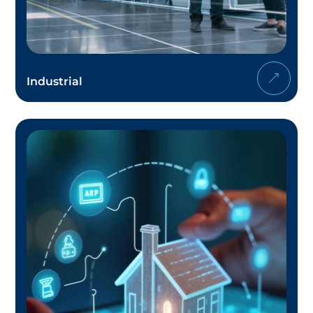
Industrial