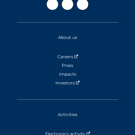
About us
Careers
Nouvelle fenêtre
Press
Impacts
Investors
Nouvelle fenêtre
Activities
Electronics activity
Nouvelle fenêtre