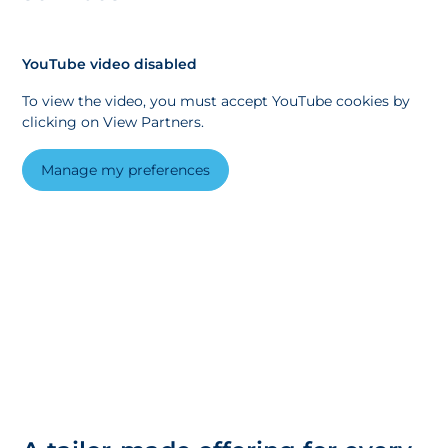
YouTube video disabled
To view the video, you must accept YouTube cookies by
clicking on View Partners.
Manage my preferences