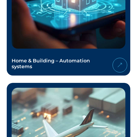
Home & Building – Automation
systems