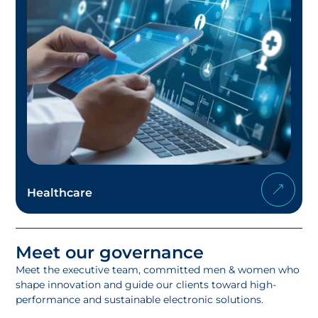
Healthcare
Meet our governance
Meet the executive team, committed men & women who
shape innovation and guide our clients toward high-
performance and sustainable electronic solutions.