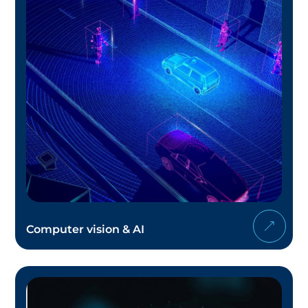
Computer vision & AI