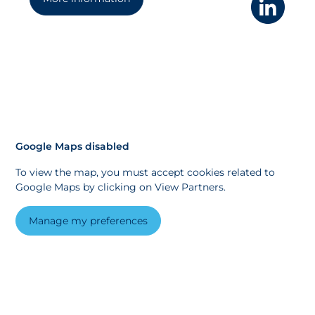
Google Maps disabled
To view the map, you must accept cookies related to
Google Maps by clicking on View Partners.
Manage my preferences