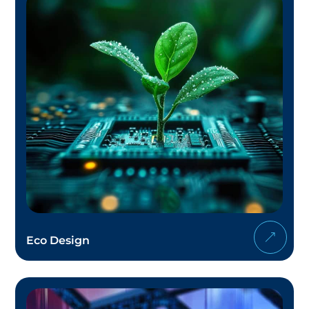
Eco Design