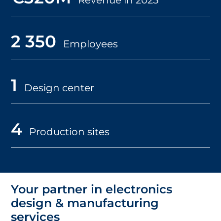
2 350
Employees
1
Design center
4
Production sites
Your partner in electronics
design & manufacturing
services