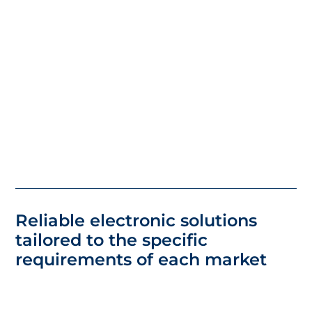
Reliable electronic solutions
tailored to the specific
requirements of each market