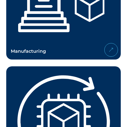
Manufacturing