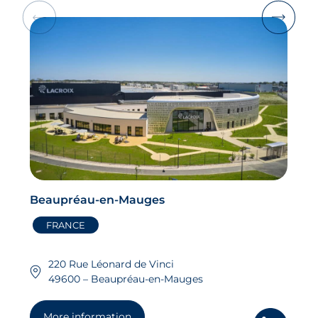
Beaupréau-en-Mauges
FRANCE
220 Rue Léonard de Vinci
49600 – Beaupréau-en-Mauges
More information