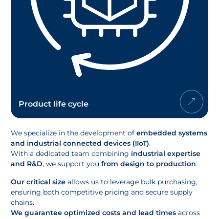
Product life cycle
We specialize in the development of
embedded systems
and industrial connected devices (IIoT)
.
With a dedicated team combining
industrial expertise
and R&D
, we support you
from design to production
.
Our critical size
allows us to leverage bulk purchasing,
ensuring both competitive pricing and secure supply
chains.
We guarantee optimized costs and lead times
across