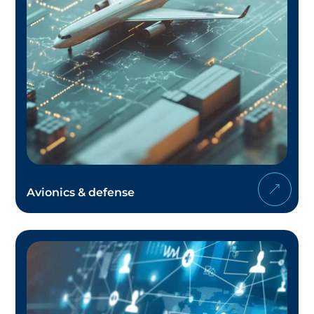
Avionics & defense