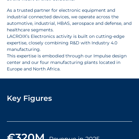
As a trusted partner for electronic equipment and
industrial connected devices, we operate across the
automotive, industrial, HBAS, aerospace and defense, and
healthcare segments.
LACROIX’s Electronics activity is built on cutting-edge
expertise, closely combining R&D with Industry 4.0
manufacturing.
This expertise is embodied through our Impulse design
center and our four manufacturing plants located in
Europe and North Africa.
Key Figures
€320M
Revenue in 2025