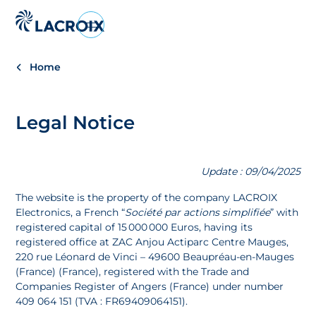
Aller
au
menu
Home
de
navigation
Aller
Legal Notice
au
contenu
Aller
Update : 09/04/2025
au
pied
The website is the property of the company LACROIX
de
Electronics, a French “
Société par actions simplifiée
” with
page
registered capital of 15 000 000 Euros, having its
registered office at ZAC Anjou Actiparc Centre Mauges,
220 rue Léonard de Vinci – 49600 Beaupréau-en-Mauges
(France) (France), registered with the Trade and
Companies Register of Angers (France) under number
409 064 151 (TVA : FR69409064151).