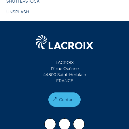
SHUTTERSTOCK
UNSPLASH
LACROIX
17 rue Océane
44800 Saint-Herblain
FRANCE
Contact