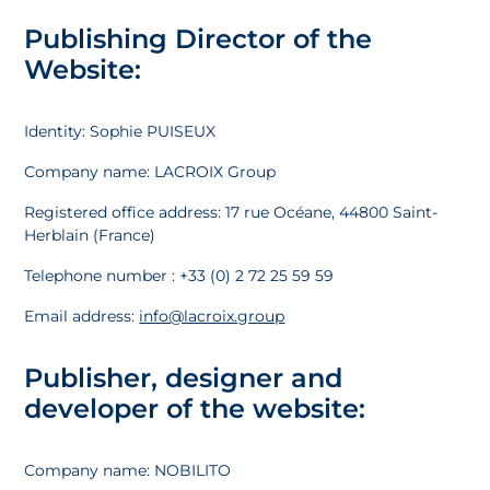
Publishing Director of the
Website:
Identity: Sophie PUISEUX
Company name: LACROIX Group
Registered office address: 17 rue Océane, 44800 Saint-
Herblain (France)
Telephone number : +33 (0) 2 72 25 59 59
Email address:
info@lacroix.group
Publisher, designer and
developer of the website:
Company name: NOBILITO