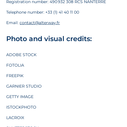
Registration number: 490 932 308 RCS NANTERRE
Telephone number: +33 (1) 41 40 11 00
Email:
contact@alterway.fr
Photo and visual credits:
ADOBE STOCK
FOTOLIA
FREEPIK
GARNIER STUDIO
GETTY IMAGE
ISTOCKPHOTO
LACROIX