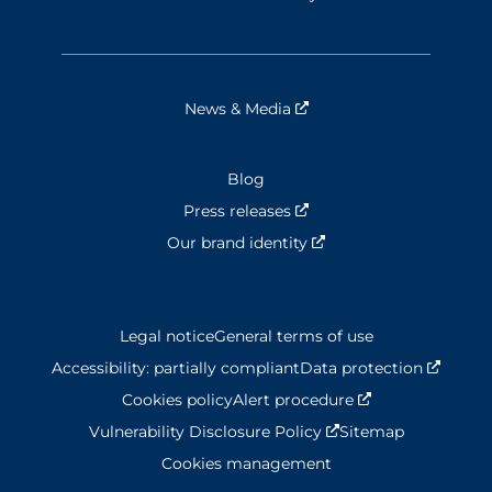
News & Media
Nouvelle fenêtre
Blog
Press releases
Nouvelle fenêtre
Our brand identity
Nouvelle fenêtre
Legal notice
General terms of use
Accessibility: partially compliant
Data protection
Nouvel
Cookies policy
Alert procedure
Nouvelle fenêtr
Vulnerability Disclosure Policy
Nouvelle fenêtre
Sitemap
Cookies management