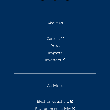
About us
Careers
Nouvelle fenêtre
Press
Impacts
Investors
Nouvelle fenêtre
Activities
Electronics activity
Nouvelle fenêtre
Environment activity
Nouvelle fenêtre