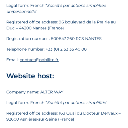
Legal form: French “
Société par actions simplifiée
unipersonnelle
”
Registered office address: 96 boulevard de la Prairie au
Duc – 44200 Nantes (France)
Registration number : 500 547 260 RCS NANTES
Telephone number: +33 (0) 2 53 35 40 00
Email:
contact@nobilito.fr
Website host:
Company name: ALTER WAY
Legal form: French “
Société par actions simplifiée
“
Registered office address: 163 Quai du Docteur Dervaux –
92600 Asnières-sur-Seine (France)