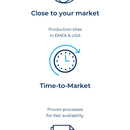
Close to your market
Production sites
in EMEA & USA
Time-to-Market
Proven processes
for fast availability