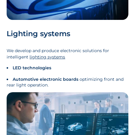
Lighting systems
We develop and produce electronic solutions for
intelligent
lighting systems
LED technologies
Automotive electronic boards
optimizing front and
rear light operation.