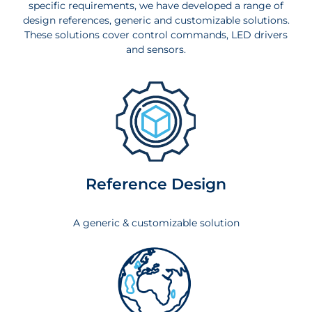
specific requirements, we have developed a range of
design references, generic and customizable solutions.
These solutions cover control commands, LED drivers
and sensors.
Reference Design
A generic & customizable solution