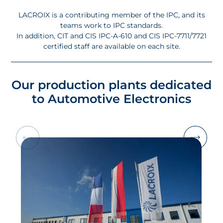
LACROIX is a contributing member of the IPC, and its
teams work to IPC standards.
In addition, CIT and CIS IPC-A-610 and CIS IPC-7711/7721
certified staff are available on each site.
Our production plants dedicated
to Automotive Electronics