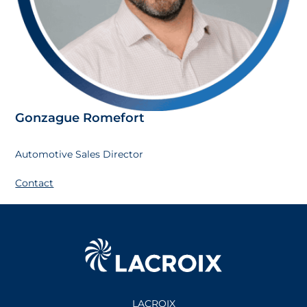
Gonzague Romefort
Automotive Sales Director
Contact
LACROIX