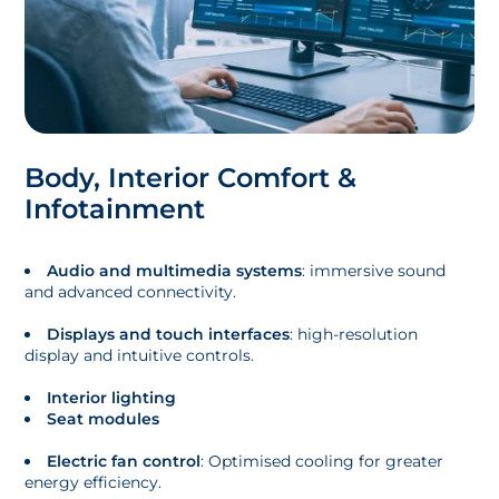
Body, Interior Comfort &
Infotainment
Audio and multimedia systems
: immersive sound
and advanced connectivity.
Displays and touch interfaces
: high-resolution
display and intuitive controls.
Interior lighting
Seat modules
Electric fan control
: Optimised cooling for greater
energy efficiency.