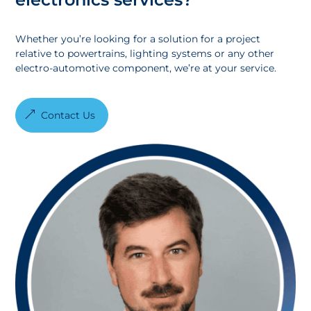
Whether you’re looking for a solution for a project
relative to powertrains, lighting systems or any other
electro-automotive component, we’re at your service.
Contact Us