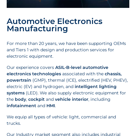
Automotive Electronics
Manufacturing
For more than 20 years, we have been supporting OEMs
and Tiers 1 with design and production services for
electronic equipment.
Our experience covers
ASIL-B-level automotive
electronics technologies
associated with the
chassis,
powertrain
(GMP), thermal (ICE), electrified (HEV, PHEV),
electric (EV) and hydrogen, and
intelligent lighting
systems
(LED). We also supply electronic equipment for
the
body
,
cockpit
and
vehicle interior
, including
infotainment
and
HMI
.
We equip all types of vehicle: light, commercial and
trucks.
Our
Industry market segment
also includes industrial