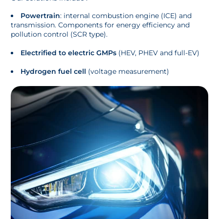
Powertrain
: internal combustion engine (ICE) and
transmission. Components for energy efficiency and
pollution control (SCR type).
Electrified to electric GMPs
(HEV, PHEV and full-EV)
Hydrogen fuel cell
(voltage measurement)