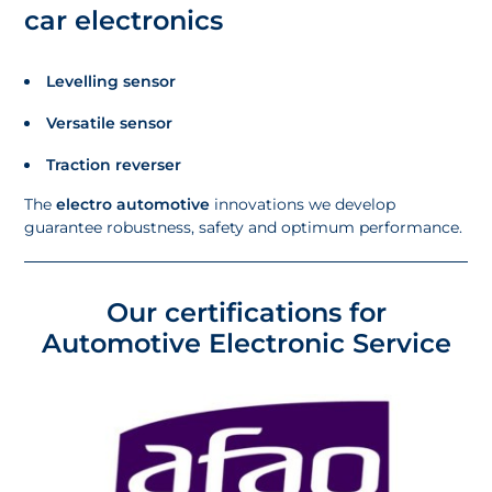
car electronics
Levelling sensor
Versatile sensor
Traction reverser
The
electro automotive
innovations we develop
guarantee robustness, safety and optimum performance.
Our certifications for
Automotive Electronic Service