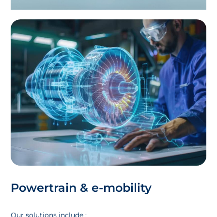
Powertrain & e-mobility
Our solutions include :