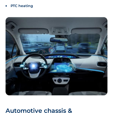
PTC heating
Automotive chassis &