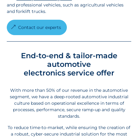
and professional vehicles, such as agricultural vehicles
and forklift trucks.
Contact our experts
End-to-end & tailor-made
automotive
electronics service
offer
With more than 50% of our revenue in the automotive
segment, we have a deep-rooted automotive industrial
culture based on operational excellence in terms of
processes, performance, secure ramp-up and quality
standards.
To reduce time-to-market, while ensuring the creation of
a robust, cyber-secure industrial solution for the most