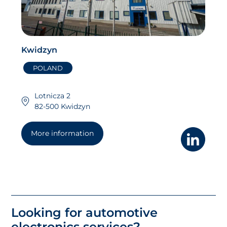
Kwidzyn
POLAND
Lotnicza 2
82-500 Kwidzyn
More information
Looking for automotive
electronics services?