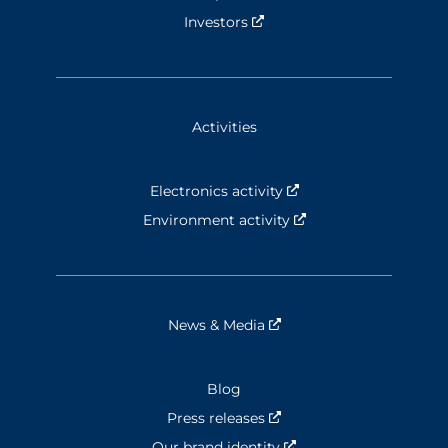
Investors
Nouvelle fenêtre
Activities
Electronics activity
Nouvelle fenêtre
Environment activity
Nouvelle fenêtre
News & Media
Nouvelle fenêtre
Blog
Press releases
Nouvelle fenêtre
Our brand identity
Nouvelle fenêtre