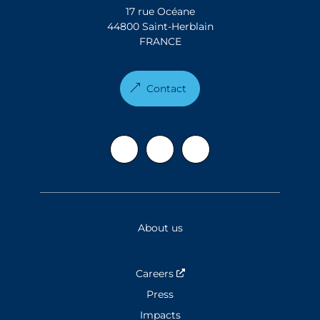
17 rue Océane
44800 Saint-Herblain
FRANCE
Contact
About us
Careers
Nouvelle fenêtre
Press
Impacts