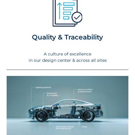
Quality & Traceability
A culture of excellence
in our design center & across all sites