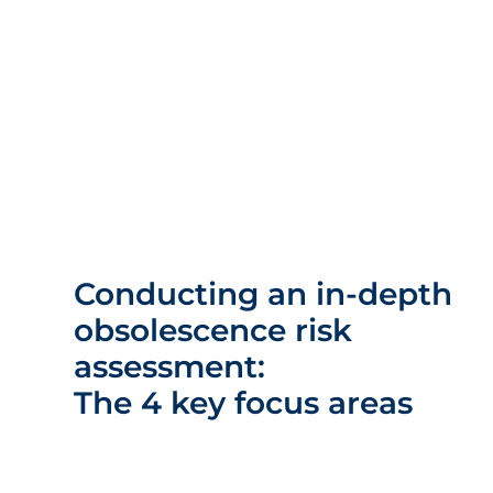
Conducting an in-depth
obsolescence risk
assessment:
The 4 key focus areas