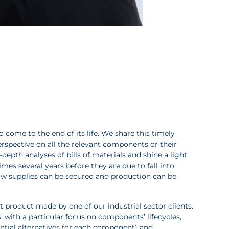
come to the end of its life. We share this timely
perspective on all the relevant components or their
n-depth analyses of bills of materials and shine a light
mes several years before they are due to fall into
ow supplies can be secured and production can be
t product made by one of our industrial sector clients.
, with a particular focus on components’ lifecycles,
otential alternatives for each component) and