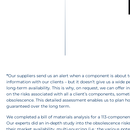
“
Our suppliers send us an alert when a component is about to 
information with our clients – but it doesn’t give us a wide 
long-term availability. This is why, on request, we can offer i
on the risks associated with all a client’s components, someti
obsolescence. This detailed assessment enables us to plan h
guaranteed over the long term.
We completed a bill of materials analysis for a 113-componen
Our experts did an in-depth study into the obsolescence risks
their market availability, multi-sourcing (i.e.: the various p