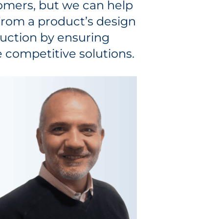
omers, but we can help
 From a product’s design
uction by ensuring
 competitive solutions.