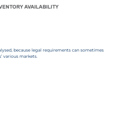
nalysed, because legal requirements can sometimes
’ various markets.