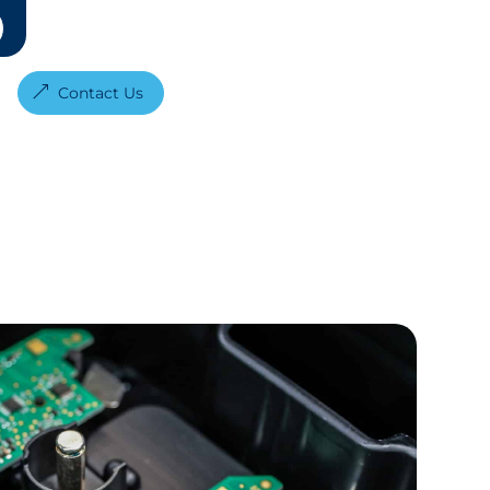
Contact Us