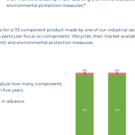
environmental protection measures.
”
s for a 113-component product made by one of our industrial sect
 particular focus on components’ lifecycles, their market availabil
ent) and environmental protection measures.
 analyze how many components
 five years.
l in advance.