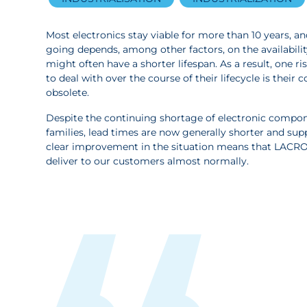
Most electronics stay viable for more than 10 years, 
going depends, among other factors, on the availabil
might often have a shorter lifespan. As a result, one r
to deal with over the course of their lifecycle is the
obsolete.
Despite the continuing shortage of electronic compo
families, lead times are now generally shorter and supp
clear improvement in the situation means that LACR
deliver to our customers almost normally.