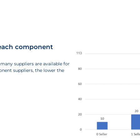
or each component
 many suppliers are available for
nent suppliers, the lower the