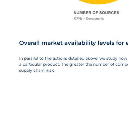
Overall market availability levels f
In parallel to the actions detailed above, we study how
a particular product. The greater the number of compo
supply chain Risk.