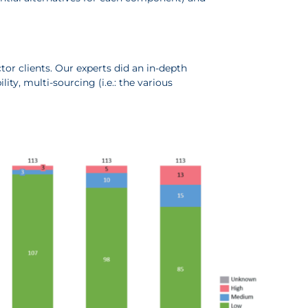
or clients. Our experts did an in-depth
ity, multi-sourcing (i.e.: the various