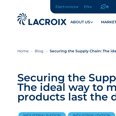
Electronics
EN
Aller
au
menu
ABOUT US
MARKE
de
navigation
Aller
au
contenu
Home
Blog
Securing the Supply Chain: The id
Aller
au
pied
Securing the Supp
de
page
The ideal way to 
products last the 
INDUSTRIALISATION
INDUSTRIALIZATION