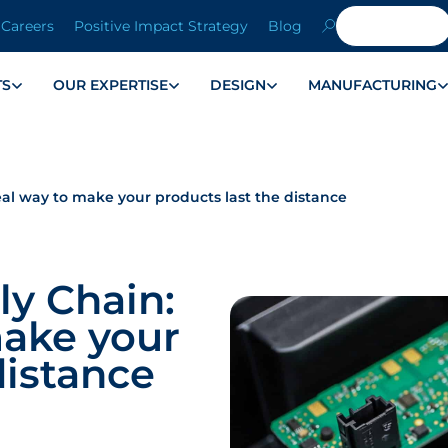
Careers
Positive Impact Strategy
Blog
TS
OUR EXPERTISE
DESIGN
MANUFACTURING
eal way to make your products last the distance
ly Chain:
make your
distance