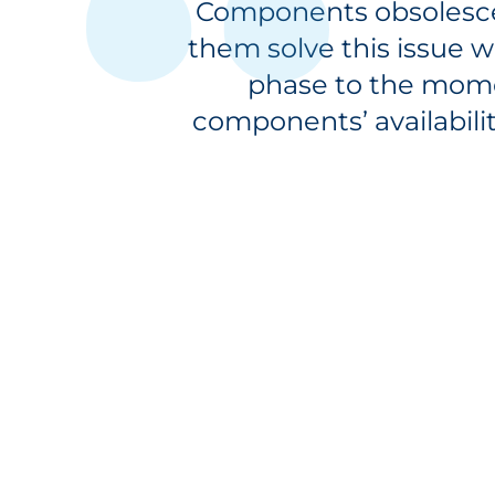
Components obsolescen
them solve this issue w
phase to the mome
components’ availabili