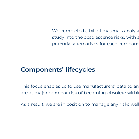
We completed a bill of materials analysi
study into the obsolescence risks, with a
potential alternatives for each compon
Components’ lifecycles
This focus enables us to use manufacturers’ data to
are at major or minor risk of becoming obsolete within
As a result, we are in position to manage any risks wel