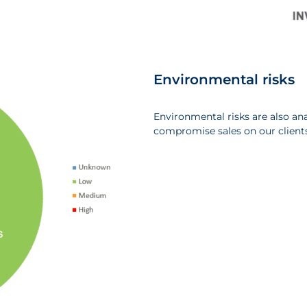
Environmental risks
Environmental risks are also a
compromise sales on our clients