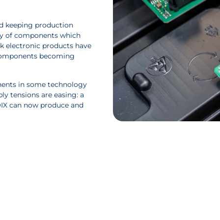
and keeping production
ity of components which
isk electronic products have
ir components becoming
nents in some technology
ly tensions are easing: a
OIX can now produce and